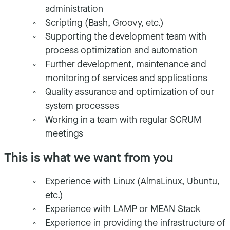
administration
Scripting (Bash, Groovy, etc.)
Supporting the development team with
process optimization and automation
Further development, maintenance and
monitoring of services and applications
Quality assurance and optimization of our
system processes
Working in a team with regular SCRUM
meetings
This is what we want from you
Experience with Linux (AlmaLinux, Ubuntu,
etc.)
Experience with LAMP or MEAN Stack
Experience in providing the infrastructure of