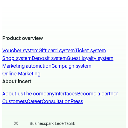
Product overview
Voucher system
Gift card system
Ticket system
Shop system
Deposit system
Guest loyalty system
Marketing automation
Campaign system
Online Marketing
About incert
About us
The company
Interfaces
Become a partner
Customers
Career
Consultation
Press
Businesspark Lederfabrik