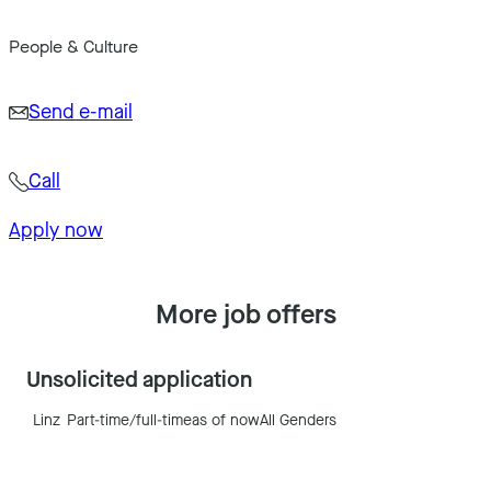
People & Culture
Send e-mail
Call
Apply now
More job offers
Unsolicited application
Linz
Part-time/full-time
as of now
All Genders