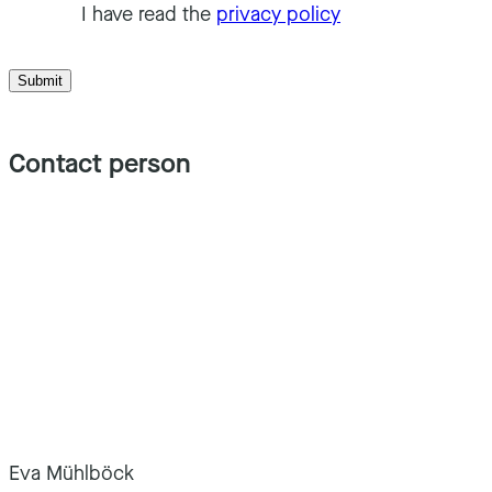
I have read the
privacy policy
Submit
Contact person
Eva Mühlböck