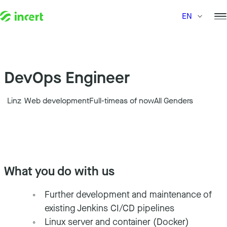
Skip to content
EN
DevOps Engineer
Linz
Web development
Full-time
as of now
All Genders
What you do with us
Further development and maintenance of
existing Jenkins CI/CD pipelines
Linux server and container (Docker)