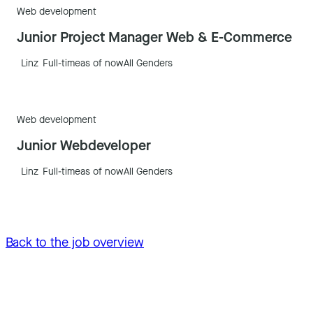
Web development
Junior Project Manager Web & E-Commerce
Linz
Full-time
as of now
All Genders
Web development
Junior Webdeveloper
Linz
Full-time
as of now
All Genders
Back to the job overview