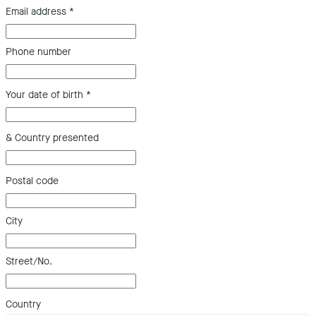
Email address
*
Phone number
Your date of birth
*
& Country presented
Postal code
City
Street/No.
Country