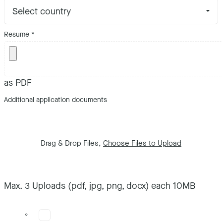
Resume
*
as PDF
Additional application documents
Drag & Drop Files,
Choose Files to Upload
Max. 3 Uploads (pdf, jpg, png, docx) each 10MB