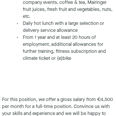
company events, coffee & tea, Mairinger
fruit juices, fresh fruit and vegetables, nuts,
etc.
Daily hot lunch with a large selection or
delivery service allowance
From 1 year and at least 20 hours of
employment, additional allowances for
further training, fitness subscription and
climate ticket or (e)bike
For this position, we offer a gross salary from €4,500
per month for a full-time position. Convince us with
your skills and experience and we will be happy to