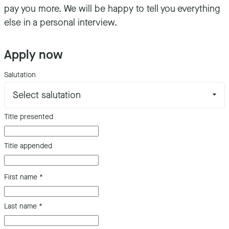
pay you more. We will be happy to tell you everything
else in a personal interview.
Apply now
Salutation
Title presented
Title appended
First name
*
Last name
*