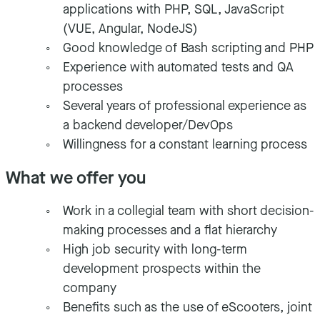
applications with PHP, SQL, JavaScript
(VUE, Angular, NodeJS)
Good knowledge of Bash scripting and PHP
Experience with automated tests and QA
processes
Several years of professional experience as
a backend developer/DevOps
Willingness for a constant learning process
What we offer you
Work in a collegial team with short decision-
making processes and a flat hierarchy
High job security with long-term
development prospects within the
company
Benefits such as the use of eScooters, joint