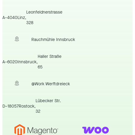
Leonfeldnerstrasse
A
–
4040
Linz
,
328
Rauchmühle Innsbruck
Haller Straße
A
–
6020
Innsbruck
,
65
@Work Werftdreieck
Lübecker Str.
D
–
18057
Rostock
,
32