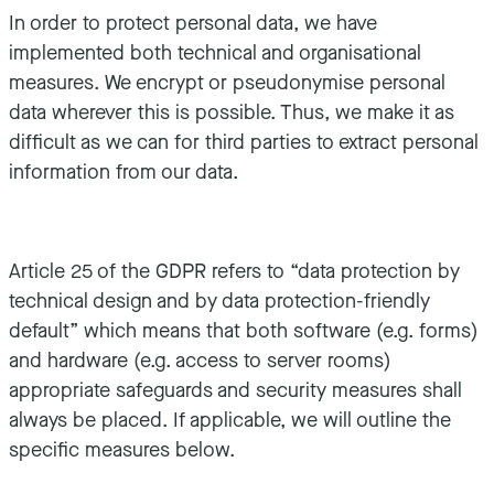
In order to protect personal data, we have
implemented both technical and organisational
measures. We encrypt or pseudonymise personal
data wherever this is possible. Thus, we make it as
difficult as we can for third parties to extract personal
information from our data.
Article 25 of the GDPR refers to “data protection by
technical design and by data protection-friendly
default” which means that both software (e.g. forms)
and hardware (e.g. access to server rooms)
appropriate safeguards and security measures shall
always be placed. If applicable, we will outline the
specific measures below.