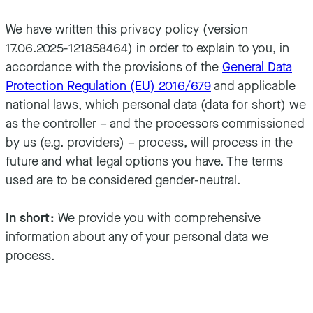
We have written this privacy policy (version
17.06.2025-121858464) in order to explain to you, in
accordance with the provisions of the
General Data
Protection Regulation (EU) 2016/679
and applicable
national laws, which personal data (data for short) we
as the controller – and the processors commissioned
by us (e.g. providers) – process, will process in the
future and what legal options you have. The terms
used are to be considered gender-neutral.
In short:
We provide you with comprehensive
information about any of your personal data we
process.