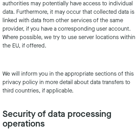
authorities may potentially have access to individual
data. Furthermore, it may occur that collected data is
linked with data from other services of the same
provider, if you have a corresponding user account.
Where possible, we try to use server locations within
the EU, if offered.
We will inform you in the appropriate sections of this
privacy policy in more detail about data transfers to
third countries, if applicable.
Security of data processing
operations