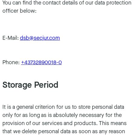
You can find the contact details of our data protection
officer below:
E-Mail:
dsb@secjur.com
Phone:
+43732890018-0
Storage Period
It is a general criterion for us to store personal data
only for as long as is absolutely necessary for the
provision of our services and products. This means
that we delete personal data as soon as any reason