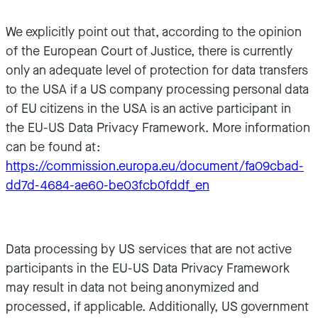
We explicitly point out that, according to the opinion
of the European Court of Justice, there is currently
only an adequate level of protection for data transfers
to the USA if a US company processing personal data
of EU citizens in the USA is an active participant in
the EU-US Data Privacy Framework. More information
can be found at:
https://commission.europa.eu/document/fa09cbad-
dd7d-4684-ae60-be03fcb0fddf_en
Data processing by US services that are not active
participants in the EU-US Data Privacy Framework
may result in data not being anonymized and
processed, if applicable. Additionally, US government