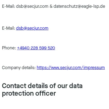
E-Mail: dsb@secjur.com & datenschutz@eagle-lsp.de
E-Mail:
dsb@secjur.com
Phone:
+4940 228 599 520
Company details:
https://www.secjur.com/impressum
Contact details of our data
protection officer