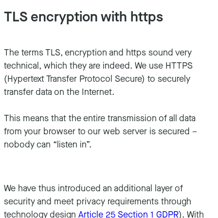
TLS encryption with https
The terms TLS, encryption and https sound very
technical, which they are indeed. We use HTTPS
(Hypertext Transfer Protocol Secure) to securely
transfer data on the Internet.
This means that the entire transmission of all data
from your browser to our web server is secured –
nobody can “listen in”.
We have thus introduced an additional layer of
security and meet privacy requirements through
technology design
Article 25 Section 1 GDPR
). With