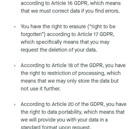
according to Article 16 GDPR, which means
that we must correct data if you find errors.
You have the right to erasure (“right to be
forgotten”) according to Article 17 GDPR,
which specifically means that you may
request the deletion of your data.
According to Article 18 of the GDPR, you have
the right to restriction of processing, which
means that we may only store the data but
not use it further.
According to Article 20 of the GDPR, you have
the right to data portability, which means that
we will provide you with your data in a
standard format upon request.