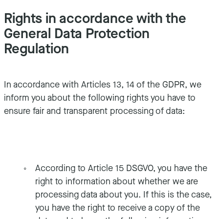
Rights in accordance with the
General Data Protection
Regulation
In accordance with Articles 13, 14 of the GDPR, we
inform you about the following rights you have to
ensure fair and transparent processing of data:
According to Article 15 DSGVO, you have the
right to information about whether we are
processing data about you. If this is the case,
you have the right to receive a copy of the