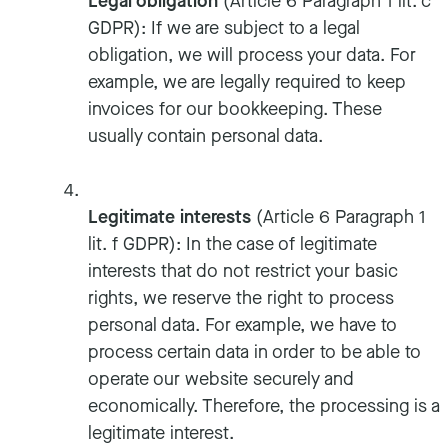
Legal obligation
(Article 6 Paragraph 1 lit. c
GDPR): If we are subject to a legal
obligation, we will process your data. For
example, we are legally required to keep
invoices for our bookkeeping. These
usually contain personal data.
Legitimate interests
(Article 6 Paragraph 1
lit. f GDPR): In the case of legitimate
interests that do not restrict your basic
rights, we reserve the right to process
personal data. For example, we have to
process certain data in order to be able to
operate our website securely and
economically. Therefore, the processing is a
legitimate interest.