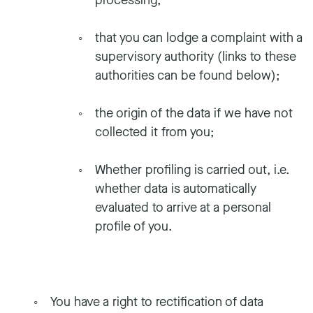
processing;
that you can lodge a complaint with a
supervisory authority (links to these
authorities can be found below);
the origin of the data if we have not
collected it from you;
Whether profiling is carried out, i.e.
whether data is automatically
evaluated to arrive at a personal
profile of you.
You have a right to rectification of data