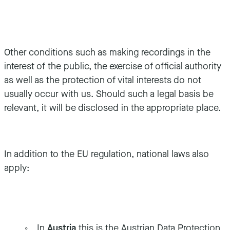
Other conditions such as making recordings in the
interest of the public, the exercise of official authority
as well as the protection of vital interests do not
usually occur with us. Should such a legal basis be
relevant, it will be disclosed in the appropriate place.
In addition to the EU regulation, national laws also
apply:
In
Austria
this is the Austrian Data Protection