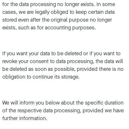
for the data processing no longer exists. In some
cases, we are legally obliged to keep certain data
stored even after the original purpose no longer
exists, such as for accounting purposes.
If you want your data to be deleted or if you want to
revoke your consent to data processing, the data will
be deleted as soon as possible, provided there is no
obligation to continue its storage.
We will inform you below about the specific duration
of the respective data processing, provided we have
further information.