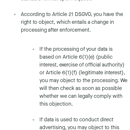
According to Article 21 DSGVO, you have the
right to object, which entails a change in
processing after enforcement.
If the processing of your data is
based on Article 6(1)(e) (public
interest, exercise of official authority)
or Article 6(1)(f) (legitimate interest),
you may object to the processing. We
will then check as soon as possible
whether we can legally comply with
this objection.
If data is used to conduct direct
advertising, you may object to this