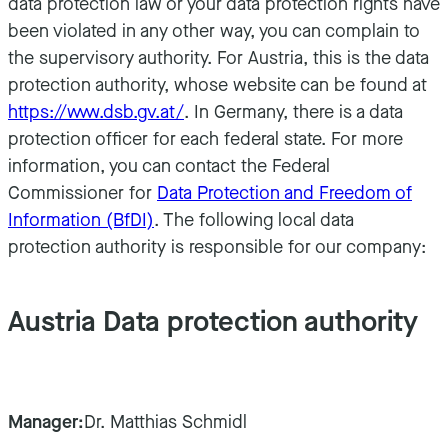
data protection law or your data protection rights have
been violated in any other way, you can complain to
the supervisory authority. For Austria, this is the data
protection authority, whose website can be found at
https://www.dsb.gv.at/
. In Germany, there is a data
protection officer for each federal state. For more
information, you can contact the Federal
Commissioner for
Data Protection and Freedom of
Information (BfDI)
. The following local data
protection authority is responsible for our company:
Austria Data protection authority
Manager:
Dr. Matthias Schmidl