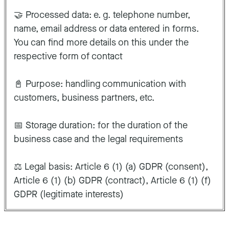
🤝 Processed data: e. g. telephone number,
name, email address or data entered in forms.
You can find more details on this under the
respective form of contact
📓 Purpose: handling communication with
customers, business partners, etc.
📅 Storage duration: for the duration of the
business case and the legal requirements
⚖️ Legal basis: Article 6 (1) (a) GDPR (consent),
Article 6 (1) (b) GDPR (contract), Article 6 (1) (f)
GDPR (legitimate interests)