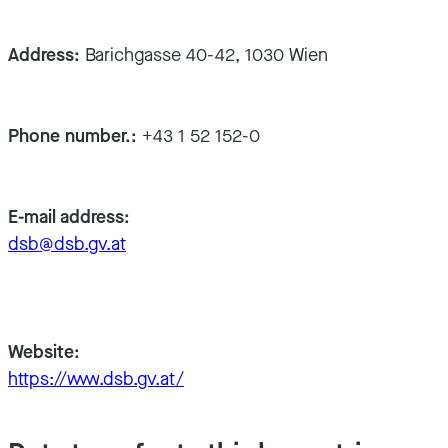
Address:
Barichgasse 40-42, 1030 Wien
Phone number.:
+43 1 52 152-0
E-mail address:
dsb@dsb.gv.at
Website:
https://www.dsb.gv.at/