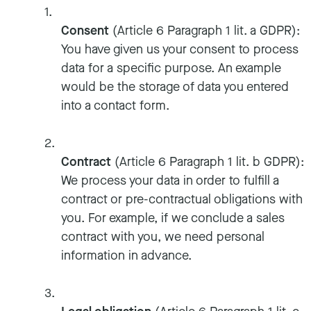
Consent
(Article 6 Paragraph 1 lit. a GDPR):
You have given us your consent to process
data for a specific purpose. An example
would be the storage of data you entered
into a contact form.
Contract
(Article 6 Paragraph 1 lit. b GDPR):
We process your data in order to fulfill a
contract or pre-contractual obligations with
you. For example, if we conclude a sales
contract with you, we need personal
information in advance.