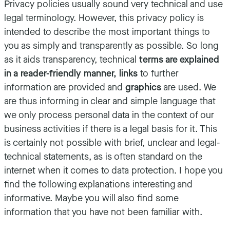
Privacy policies usually sound very technical and use
legal terminology. However, this privacy policy is
intended to describe the most important things to
you as simply and transparently as possible. So long
as it aids transparency, technical
terms are explained
in a reader-friendly manner, links
to further
information are provided and
graphics
are used. We
are thus informing in clear and simple language that
we only process personal data in the context of our
business activities if there is a legal basis for it. This
is certainly not possible with brief, unclear and legal-
technical statements, as is often standard on the
internet when it comes to data protection. I hope you
find the following explanations interesting and
informative. Maybe you will also find some
information that you have not been familiar with.