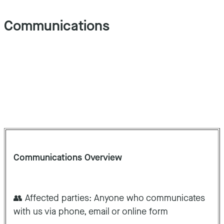
Communications
Communications Overview
👥 Affected parties: Anyone who communicates
with us via phone, email or online form