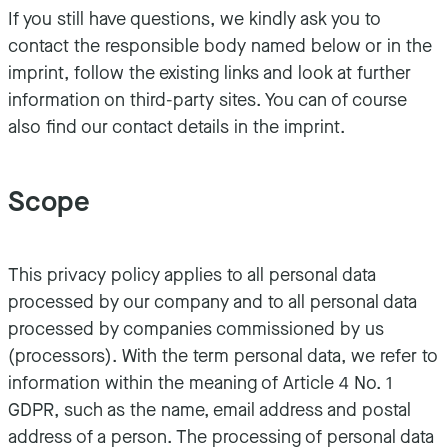
If you still have questions, we kindly ask you to
contact the responsible body named below or in the
imprint, follow the existing links and look at further
information on third-party sites. You can of course
also find our contact details in the imprint.
Scope
This privacy policy applies to all personal data
processed by our company and to all personal data
processed by companies commissioned by us
(processors). With the term personal data, we refer to
information within the meaning of Article 4 No. 1
GDPR, such as the name, email address and postal
address of a person. The processing of personal data