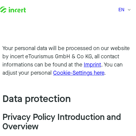
EN
Skip to content
Your personal data will be processed on our website
by incert eTourismus GmbH & Co KG, all contact
informations can be found at the
Imprint
. You can
adjust your personal
Cookie-Settings here
.
Data protection
Privacy Policy Introduction and
Overview