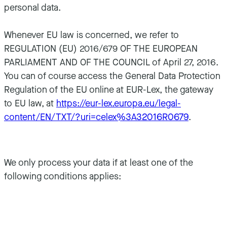
personal data.
Whenever EU law is concerned, we refer to
REGULATION (EU) 2016/679 OF THE EUROPEAN
PARLIAMENT AND OF THE COUNCIL of April 27, 2016.
You can of course access the General Data Protection
Regulation of the EU online at EUR-Lex, the gateway
to EU law, at
https://eur-lex.europa.eu/legal-
content/EN/TXT/?uri=celex%3A32016R0679
.
We only process your data if at least one of the
following conditions applies: