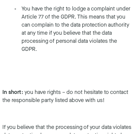
You have the right to lodge a complaint under
Article 77 of the GDPR. This means that you
can complain to the data protection authority
at any time if you believe that the data
processing of personal data violates the
GDPR.
In short:
you have rights – do not hesitate to contact
the responsible party listed above with us!
If you believe that the processing of your data violates