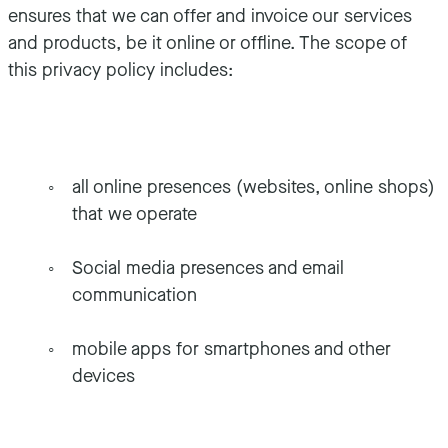
ensures that we can offer and invoice our services
and products, be it online or offline. The scope of
this privacy policy includes:
all online presences (websites, online shops)
that we operate
Social media presences and email
communication
mobile apps for smartphones and other
devices