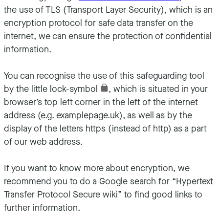
the use of TLS (Transport Layer Security), which is an
encryption protocol for safe data transfer on the
internet, we can ensure the protection of confidential
information.
You can recognise the use of this safeguarding tool
by the little lock-symbol
, which is situated in your
browser’s top left corner in the left of the internet
address (e.g. examplepage.uk), as well as by the
display of the letters https (instead of http) as a part
of our web address.
If you want to know more about encryption, we
recommend you to do a Google search for “Hypertext
Transfer Protocol Secure wiki” to find good links to
further information.