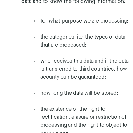
data and to know the following information:
for what purpose we are processing;
the categories, i.e. the types of data
that are processed;
who receives this data and if the data
is transferred to third countries, how
security can be guaranteed;
how long the data will be stored;
the existence of the right to
rectification, erasure or restriction of
processing and the right to object to