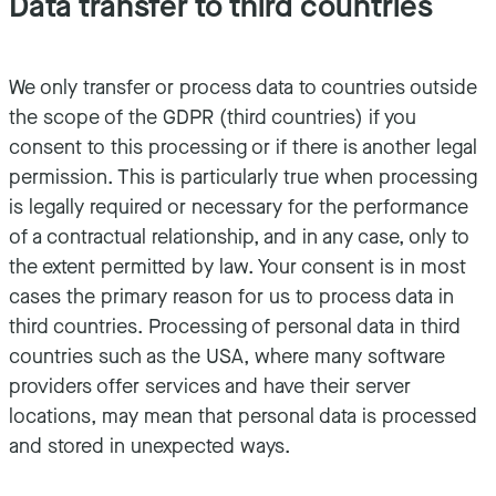
Data transfer to third countries
We only transfer or process data to countries outside
the scope of the GDPR (third countries) if you
consent to this processing or if there is another legal
permission. This is particularly true when processing
is legally required or necessary for the performance
of a contractual relationship, and in any case, only to
the extent permitted by law. Your consent is in most
cases the primary reason for us to process data in
third countries. Processing of personal data in third
countries such as the USA, where many software
providers offer services and have their server
locations, may mean that personal data is processed
and stored in unexpected ways.