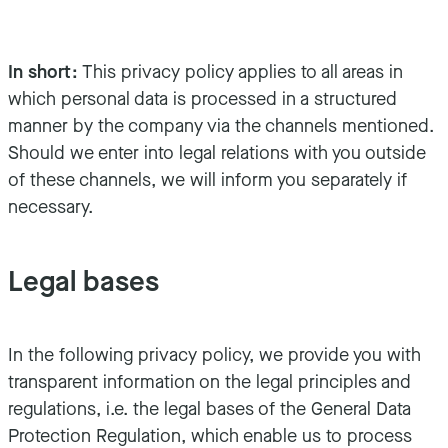
In short:
This privacy policy applies to all areas in
which personal data is processed in a structured
manner by the company via the channels mentioned.
Should we enter into legal relations with you outside
of these channels, we will inform you separately if
necessary.
Legal bases
In the following privacy policy, we provide you with
transparent information on the legal principles and
regulations, i.e. the legal bases of the General Data
Protection Regulation, which enable us to process