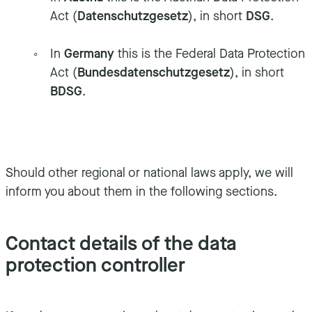
Act (
Datenschutzgesetz
), in short
DSG
.
In
Germany
this is the Federal Data Protection
Act (
Bundesdatenschutzgesetz
), in short
BDSG
.
Should other regional or national laws apply, we will
inform you about them in the following sections.
Contact details of the data
protection controller