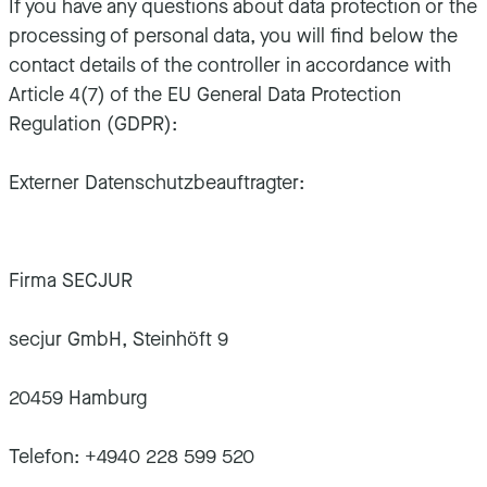
If you have any questions about data protection or the
processing of personal data, you will find below the
contact details of the controller in accordance with
Article 4(7) of the EU General Data Protection
Regulation (GDPR):
Externer Datenschutzbeauftragter:
Firma SECJUR
secjur GmbH, Steinhöft 9
20459 Hamburg
Telefon: +4940 228 599 520