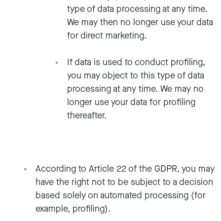
type of data processing at any time.
We may then no longer use your data
for direct marketing.
If data is used to conduct profiling,
you may object to this type of data
processing at any time. We may no
longer use your data for profiling
thereafter.
According to Article 22 of the GDPR, you may
have the right not to be subject to a decision
based solely on automated processing (for
example, profiling).