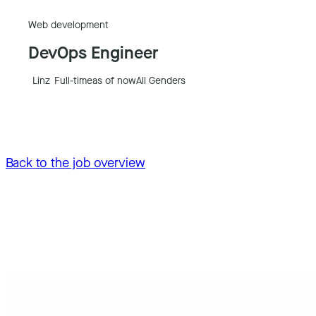
Web development
DevOps Engineer
Linz
Full-time
as of now
All Genders
Back to the job overview