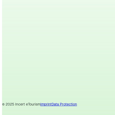
© 2025 Incert eTourism
Imprint
Data Protection