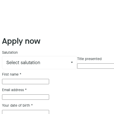
Apply now
Salutation
Title presented
First name
*
Email address
*
Your date of birth
*