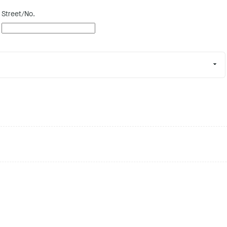
Street/No.