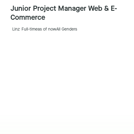
Junior Project Manager Web & E-
Commerce
Linz
Full-time
as of now
All Genders