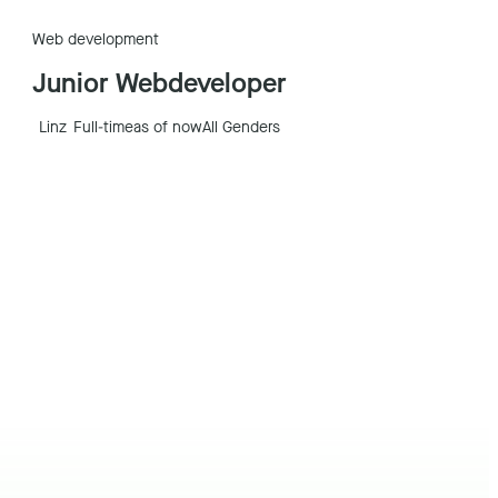
Web development
Junior Webdeveloper
Linz
Full-time
as of now
All Genders