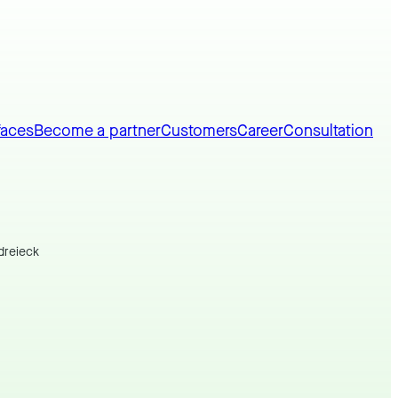
faces
Become a partner
Customers
Career
Consultation
dreieck