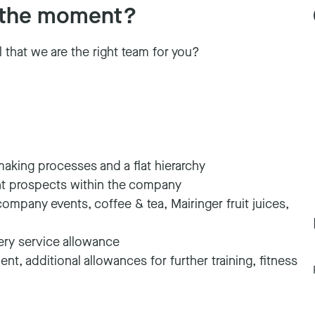
at the moment?
l that we are the right team for you?
making processes and a flat hierarchy
nt prospects within the company
company events, coffee & tea, Mairinger fruit juices,
very service allowance
nt, additional allowances for further training, fitness