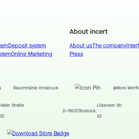
About incert
tem
Deposit system
About us
The company
Inter
stem
Online Marketing
Press
Rauchmühle Innsbruck
@Work Werft
Haller Straße
Lübecker Str.
D
–
18057
Rostock
,
65
32