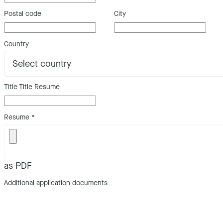
Postal code
City
Country
Title Title Resume
Resume
*
as PDF
Additional application documents