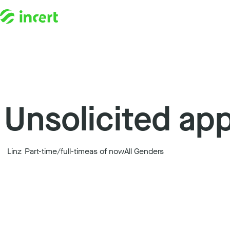
Skip to content
Unsolicited app
Linz
Part-time/full-time
as of now
All Genders