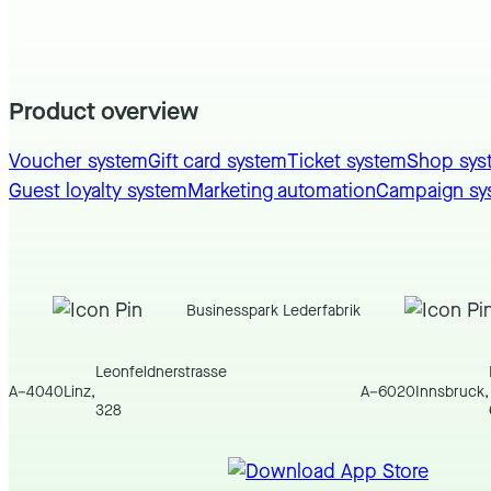
Product overview
Voucher system
Gift card system
Ticket system
Shop sys
Guest loyalty system
Marketing automation
Campaign sy
Businesspark Lederfabrik
Leonfeldnerstrasse
A
–
4040
Linz
,
A
–
6020
Innsbruck
,
328