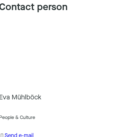
Contact person
Eva Mühlböck
People & Culture
Send e-mail