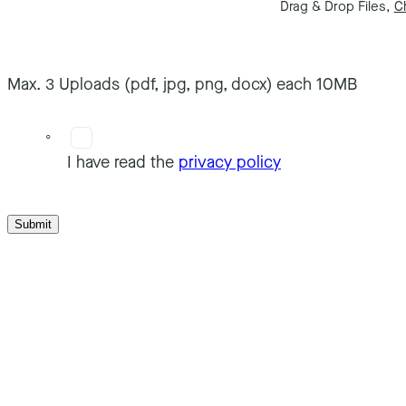
Drag & Drop Files,
C
Max. 3 Uploads (pdf, jpg, png, docx) each 10MB
I have read the
privacy policy
Submit