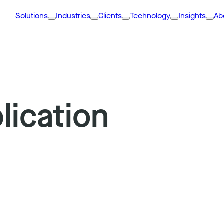
Solutions
Industries
Clients
Technology
Insights
Ab
lication