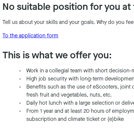
No suitable position for you 
Tell us about your skills and your goals. Why do you fee
To the application form
This is what we offer you
:
Work in a collegial team with short decision-
High job security with long-term developme
Benefits such as the use of eScooters, joint 
fresh fruit and vegetables, nuts, etc.
Daily hot lunch with a large selection or deli
From 1 year and at least 20 hours of employme
subscription and climate ticket or (e)bike