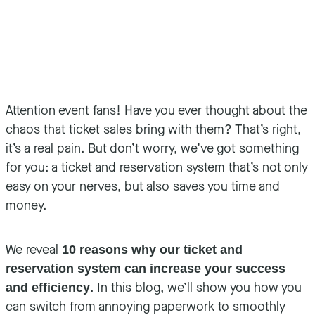
Attention event fans! Have you ever thought about the
chaos that ticket sales bring with them? That’s right,
it’s a real pain. But don’t worry, we’ve got something
for you: a ticket and reservation system that’s not only
easy on your nerves, but also saves you time and
money.
We reveal
10 reasons why our ticket and
reservation system can increase your success
. In this blog, we’ll show you how you
and efficiency
can switch from annoying paperwork to smoothly