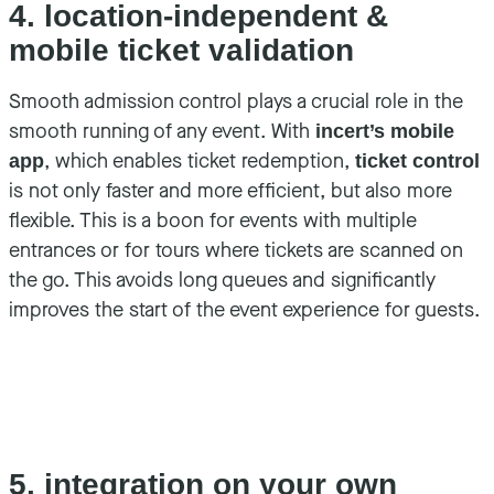
4. location-independent &
mobile ticket validation
Smooth admission control plays a crucial role in the
smooth running of any event. With
incert’s mobile
, which enables ticket redemption,
app
ticket control
is not only faster and more efficient, but also more
flexible. This is a boon for events with multiple
entrances or for tours where tickets are scanned on
the go. This avoids long queues and significantly
improves the start of the event experience for guests.
5. integration on your own