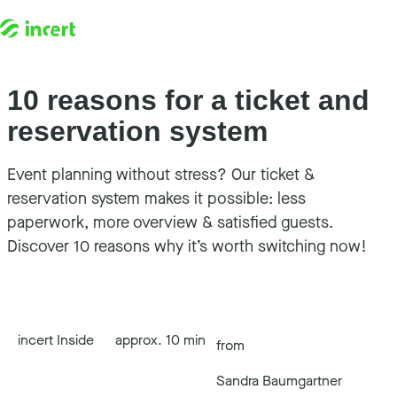
10 reasons for a ticket and
Skip to content
reservation system
Event planning without stress? Our ticket &
reservation system makes it possible: less
paperwork, more overview & satisfied guests.
Discover 10 reasons why it’s worth switching now!
incert Inside
approx. 10 min
from
Sandra Baumgartner