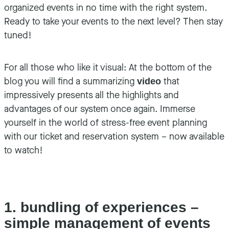
organized events in no time with the right system.
Ready to take your events to the next level? Then stay
tuned!
For all those who like it visual: At the bottom of the
blog you will find a summarizing
that
video
impressively presents all the highlights and
advantages of our system once again. Immerse
yourself in the world of stress-free event planning
with our ticket and reservation system – now available
to watch!
1. bundling of experiences –
simple management of events