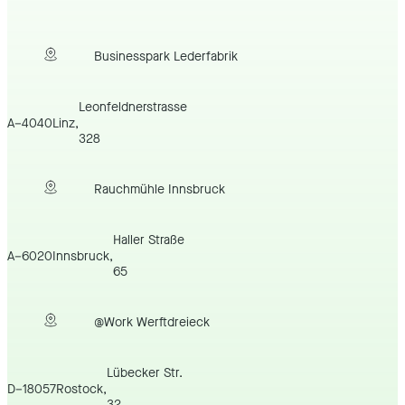
Businesspark Lederfabrik
Leonfeldnerstrasse
A
–
4040
Linz
,
328
Rauchmühle Innsbruck
Haller Straße
A
–
6020
Innsbruck
,
65
@Work Werftdreieck
Lübecker Str.
D
–
18057
Rostock
,
32