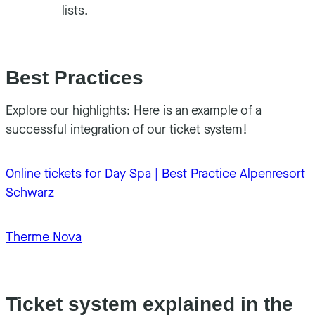
lists.
Best Practices
Explore our highlights: Here is an example of a
successful integration of our ticket system!
Online tickets for Day Spa | Best Practice Alpenresort
Schwarz
Therme Nova
Ticket system explained in the