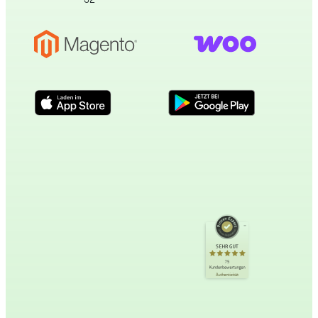
Kundenbewertungen und Erfahrungen zu
incert eTourismus
SEHR GUT
SEHR GUT
%
100
75
Kundenbewertungen
Empfehlungen auf
Authentizität
ProvenExpert.com
5,00
/
4,89
34
41
Bewertungen auf
1
Bewertungen von
ProvenExpert.com
anderen Quelle