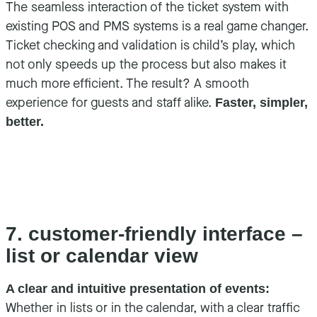
The seamless interaction of the ticket system with
existing POS and PMS systems is a real game changer.
Ticket checking and validation is child’s play, which
not only speeds up the process but also makes it
much more efficient. The result? A smooth
experience for guests and staff alike.
Faster, simpler,
better.
7. customer-friendly interface –
list or calendar view
A clear and intuitive presentation of events:
Whether in lists or in the calendar, with a clear traffic