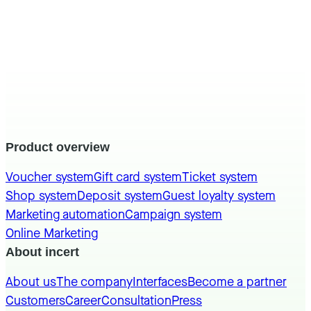
Product overview
Voucher system
Gift card system
Ticket system
Shop system
Deposit system
Guest loyalty system
Marketing automation
Campaign system
Online Marketing
About incert
About us
The company
Interfaces
Become a partner
Customers
Career
Consultation
Press