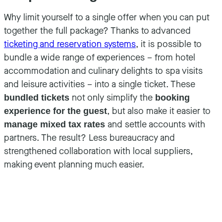
Why limit yourself to a single offer when you can put
together the full package? Thanks to advanced
ticketing and reservation systems
, it is possible to
bundle a wide range of experiences – from hotel
accommodation and culinary delights to spa visits
and leisure activities – into a single ticket. These
not only simplify the
bundled tickets
booking
, but also make it easier to
experience for the guest
and settle accounts with
manage mixed tax rates
partners. The result? Less bureaucracy and
strengthened collaboration with local suppliers,
making event planning much easier.