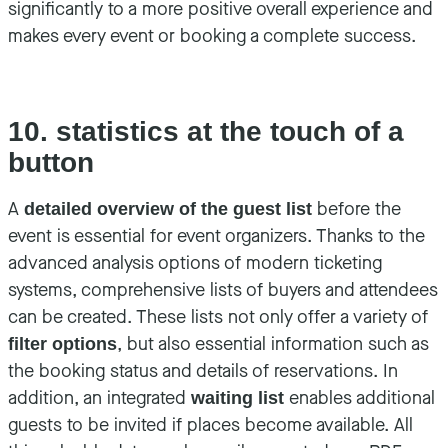
significantly to a more positive overall experience and
makes every event or booking a complete success.
10. statistics at the touch of a
button
A
before the
detailed overview of the guest list
event is essential for event organizers. Thanks to the
advanced analysis options of modern ticketing
systems, comprehensive lists of buyers and attendees
can be created. These lists not only offer a variety of
, but also essential information such as
filter options
the booking status and details of reservations. In
addition, an integrated
enables additional
waiting list
guests to be invited if places become available. All