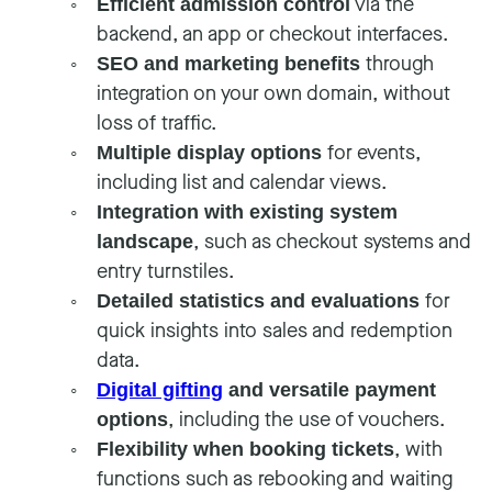
via the
Efficient admission control
backend, an app or checkout interfaces.
through
SEO and marketing benefits
integration on your own domain, without
loss of traffic.
for events,
Multiple display options
including list and calendar views.
Integration with existing system
, such as checkout systems and
landscape
entry turnstiles.
for
Detailed statistics and evaluations
quick insights into sales and redemption
data.
Digital gifting
and versatile payment
, including the use of vouchers.
options
, with
Flexibility when booking tickets
functions such as rebooking and waiting