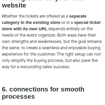
website
Whether the tickets are offered as a
separate
or in a
category in the existing store
special ticket
depends entirely on the
store with its own URL
needs of the event organizer. Both ways have their
own strengths and weaknesses, but the goal remains
the same: to create a seamless and enjoyable buying
experience for the customer. The right setup can not
only simplify the buying process, but also pave the
way for a resounding sales success.
6. connections for smooth
processes