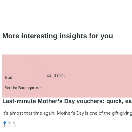
More interesting insights for you
ca. 3 min.
from
Sandra Baumgartner
Last-minute Mother’s Day vouchers: quick, ea
It’s almost that time again: Mother’s Day is one of the gift-gi
1
2
3