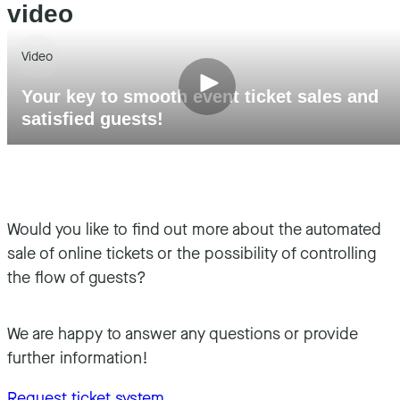
video
Video
Your key to smooth event ticket sales and
satisfied guests!
Would you like to find out more about the automated
sale of online tickets or the possibility of controlling
the flow of guests?
We are happy to answer any questions or provide
further information!
Request ticket system