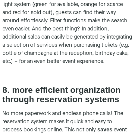
light system (green for available, orange for scarce
and red for sold out), guests can find their way
around effortlessly. Filter functions make the search
even easier. And the best thing? In addition,
additional sales can easily be generated by integrating
a selection of services when purchasing tickets (e.g.
bottle of champagne at the reception, birthday cake,
etc.) – for an even better event experience.
8. more efficient organization
through reservation systems
No more paperwork and endless phone calls! The
reservation system makes it quick and easy to
process bookings online. This not only
event
saves