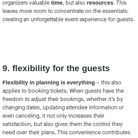
organizers valuable
, but also
. This
time
resources
leaves more room to concentrate on the essentials:
creating an unforgettable event experience for guests.
9. flexibility for the guests
– this also
Flexibility in planning is everything
applies to booking tickets. When guests have the
freedom to adjust their bookings, whether it’s by
changing dates, updating attendee information or
even canceling, it not only increases their
satisfaction, but also gives them the control they
need over their plans. This convenience contributes