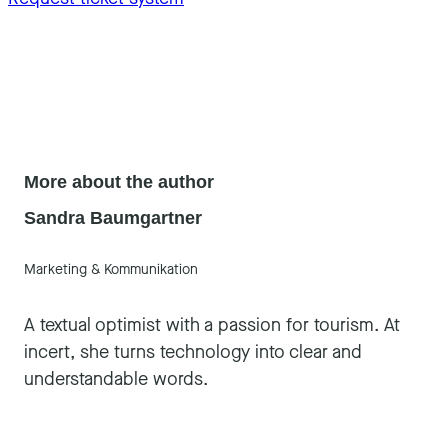
More about the author
Sandra Baumgartner
Marketing & Kommunikation
A textual optimist with a passion for tourism. At
incert, she turns technology into clear and
understandable words.