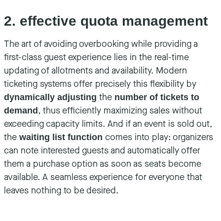
2. effective quota management
The art of avoiding overbooking while providing a
first-class guest experience lies in the real-time
updating of allotments and availability. Modern
ticketing systems offer precisely this flexibility by
the
dynamically adjusting
number of tickets to
, thus efficiently maximizing sales without
demand
exceeding capacity limits. And if an event is sold out,
the
comes into play: organizers
waiting list function
can note interested guests and automatically offer
them a purchase option as soon as seats become
available. A seamless experience for everyone that
leaves nothing to be desired.