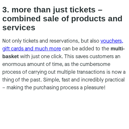
3. more than just tickets –
combined sale of products and
services
Not only tickets and reservations, but also
vouchers,
gift cards and much more
can be added to the
multi-
with just one click. This saves customers an
basket
enormous amount of time, as the cumbersome
process of carrying out multiple transactions is now a
thing of the past. Simple, fast and incredibly practical
– making the purchasing process a pleasure!