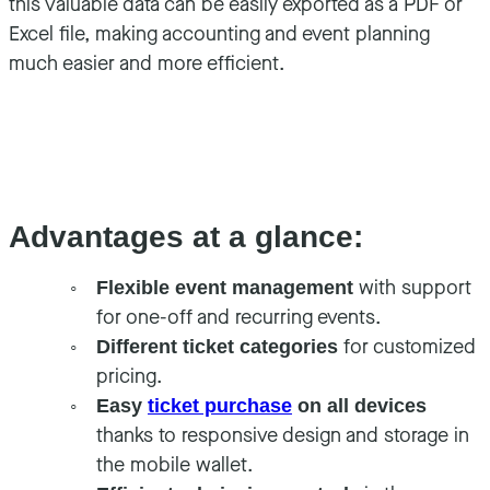
this valuable data can be easily exported as a PDF or
Excel file, making accounting and event planning
much easier and more efficient.
Advantages at a glance:
with support
Flexible event management
for one-off and recurring events.
for customized
Different ticket categories
pricing.
Easy
ticket purchase
on all devices
thanks to responsive design and storage in
the mobile wallet.