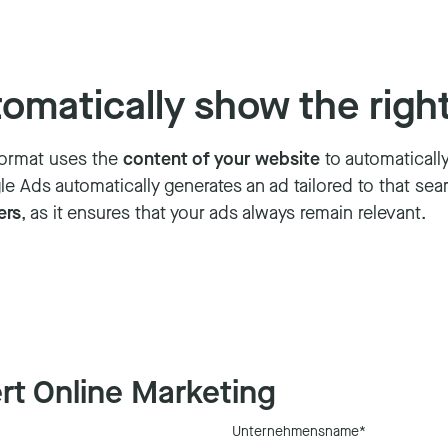
matically show the right
 format uses the
content of your website
to automaticall
 Ads automatically generates an ad tailored to that searc
ers
, as it ensures that your ads always remain relevant.
rt Online Marketing
Unternehmensname
*