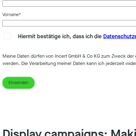
Vorname
*
Hiermit bestätige ich, dass ich die
Datenschutz
Meine Daten dürfen von Incert GmbH & Co KG zum Zweck der di
werden. Die Verarbeitung meiner Daten kann ich jederzeit wide
Display campaigns: Mak