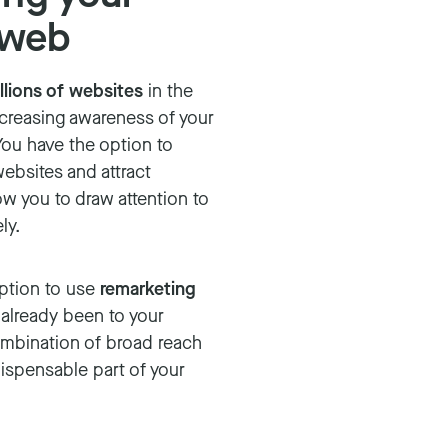
 web
llions of websites
in the
ncreasing awareness of your
You have the option to
ebsites and attract
ow you to draw attention to
ly.
option to use
remarketing
 already been to your
ombination of broad reach
ispensable part of your