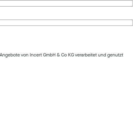
Angebote von Incert GmbH & Co KG verarbeitet und genutzt