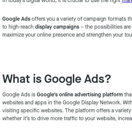
In today’s digital world, it is crucial to use the right
mark
Google Ads
offers you a variety of campaign formats t
to high-reach
display campaigns
– the possibilities ar
maximize your online presence and strengthen your tou
What is Google Ads?
Google Ads is
Google’s online advertising platform
tha
websites and apps in the Google Display Network. With 
visiting specific websites. The platform offers a varie
whether it’s to drive more traffic to your website, inc