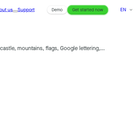
out us
Support
EN
Demo
Get started now