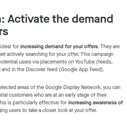
 Activate the demand
rs
ideal for
increasing demand for your offers
. They are
et actively searching for your offer. This campaign
potential users via placements on YouTube (feeds,
l and in the Discover feed (Google App Feed).
selected areas of the Google Display Network, you can
ntial customers who are at an early stage of their
s is particularly effective for
increasing awareness of
g users to take a closer look at your offer.