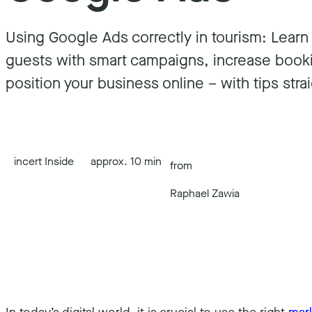
Using Google Ads correctly in tourism: Lear
guests with smart campaigns, increase book
position your business online – with tips strai
incert Inside
approx. 10 min
from
Raphael Zawia