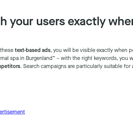
 your users exactly when
h these
text-based ads
, you will be visible exactly when 
mal spa in Burgenland” – with the right keywords, you will
petitors
. Search campaigns are particularly suitable for