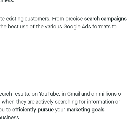
siness.
ate existing customers. From precise
search campaigns
 the best use of the various Google Ads formats to
arch results, on YouTube, in Gmail and on millions of
when they are actively searching for information or
you to
efficiently pursue
your
marketing goals
–
business.