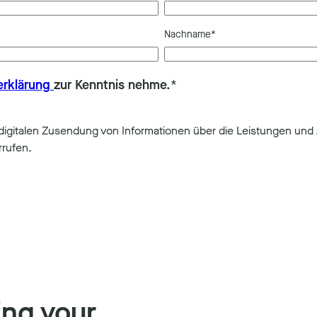
Nachname
*
erklärung
zur Kenntnis nehme.
*
gitalen Zusendung von Informationen über die Leistungen und 
rrufen.
ing your