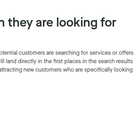
 they are looking for
potential customers are searching for services or offers
 land directly in the first places in the search results
 attracting new customers who are specifically looking