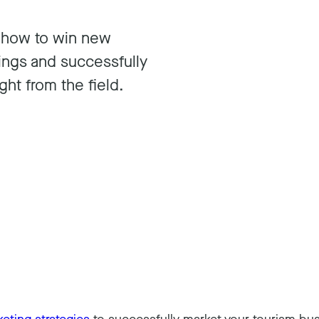
n how to win new
ings and successfully
ght from the field.