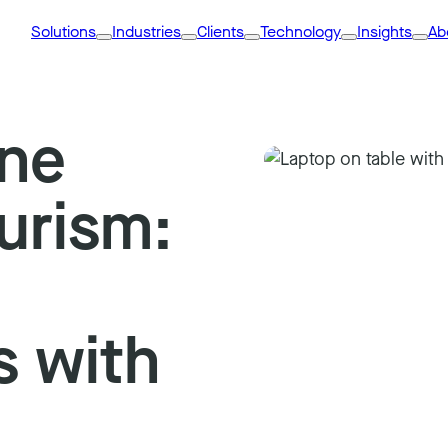
Solutions
Industries
Clients
Technology
Insights
Ab
ine
urism:
s with