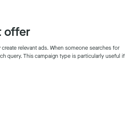
 offer
y create relevant ads. When someone searches for
h query. This campaign type is particularly useful if