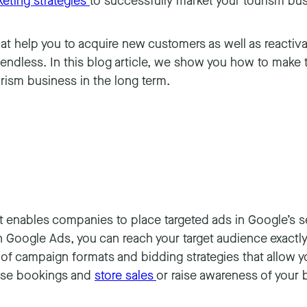
eting strategies
to successfully market your tourism bu
hat help you to acquire new customers as well as reactiv
e endless. In this blog article, we show you how to make
rism business in the long term.
t enables companies to place targeted ads in Google’s se
Google Ads, you can reach your target audience exactly 
ty of campaign formats and bidding strategies that allow 
rease bookings and
store sales
or raise awareness of your 