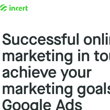
Successful onl
Skip to content
marketing in to
achieve your
marketing goal
Google Ads