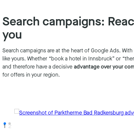
Search campaigns: Reach
you
Search campaigns are at the heart of Google Ads. Wit
like yours. Whether “book a hotel in Innsbruck” or “ther
and therefore have a decisive
advantage over your com
for offers in your region.
1
2