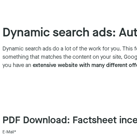
Dynamic search ads: Auto
Dynamic search ads do a lot of the work for you. This
something that matches the content on your site, Google
you have an
extensive website with many different off
PDF Download: Factsheet ince
E-Mail
*