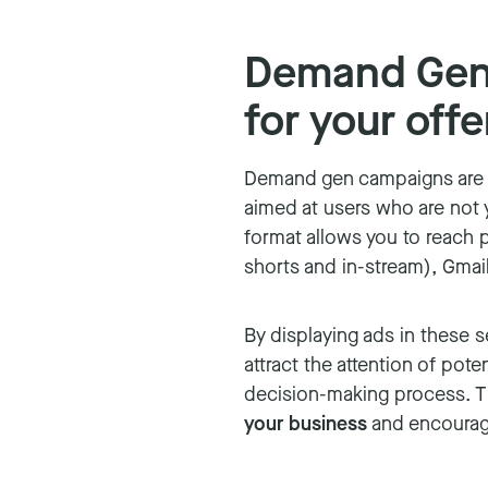
Demand Gen:
for your offe
Demand gen campaigns are 
aimed at users who are not y
format allows you to reach 
shorts and in-stream), Gmai
By displaying ads in these 
attract the attention of pote
decision-making process. Thi
your business
and encouragin