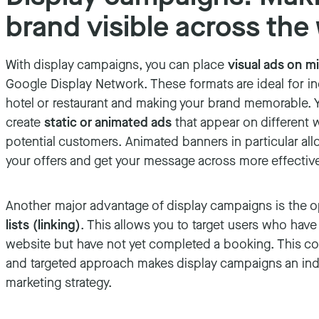
brand visible across the
With display campaigns, you can place
visual ads on mi
Google Display Network. These formats are ideal for i
hotel or restaurant and making your brand memorable. 
create
static or animated ads
that appear on different w
potential customers. Animated banners in particular all
your offers and get your message across more effective
Another major advantage of display campaigns is the 
lists (linking)
. This allows you to target users who have
website but have not yet completed a booking. This c
and targeted approach makes display campaigns an ind
marketing strategy.