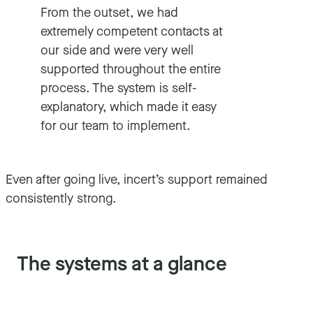
From the outset, we had
extremely competent contacts at
our side and were very well
supported throughout the entire
process. The system is self-
explanatory, which made it easy
for our team to implement.
Even after going live, incert’s support remained
consistently strong.
The systems at a glance