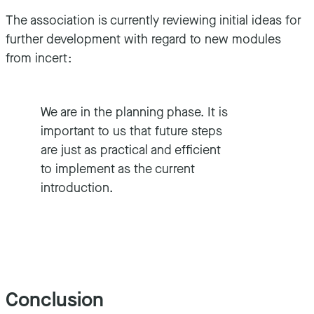
The association is currently reviewing initial ideas for
further development with regard to new modules
from incert:
We are in the planning phase. It is
important to us that future steps
are just as practical and efficient
to implement as the current
introduction.
Conclusion