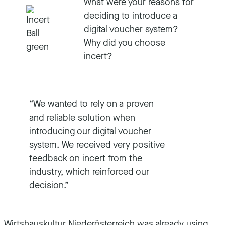
What were your reasons for
deciding to introduce a
digital voucher system?
Why did you choose
incert?
“We wanted to rely on a proven
and reliable solution when
introducing our digital voucher
system. We received very positive
feedback on incert from the
industry, which reinforced our
decision.”
Wirtshauskultur Niederösterreich was already using