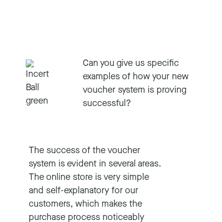
Can you give us specific
examples of how your new
voucher system is proving
successful?
The success of the voucher
system is evident in several areas.
The online store is very simple
and self-explanatory for our
customers, which makes the
purchase process noticeably