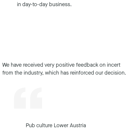
in day-to-day business.
We have received very positive feedback on incert
from the industry, which has reinforced our decision.
Pub culture Lower Austria