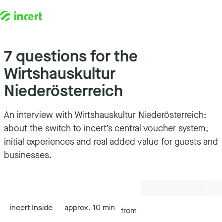
7 questions for the
Skip to content
Wirtshauskultur
Niederösterreich
An interview with Wirtshauskultur Niederösterreich:
about the switch to incert’s central voucher system,
initial experiences and real added value for guests and
businesses.
incert Inside
approx. 10 min
from