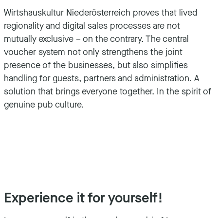
Wirtshauskultur Niederösterreich proves that lived
regionality and digital sales processes are not
mutually exclusive – on the contrary. The central
voucher system not only strengthens the joint
presence of the businesses, but also simplifies
handling for guests, partners and administration. A
solution that brings everyone together. In the spirit of
genuine pub culture.
Experience it for yourself!