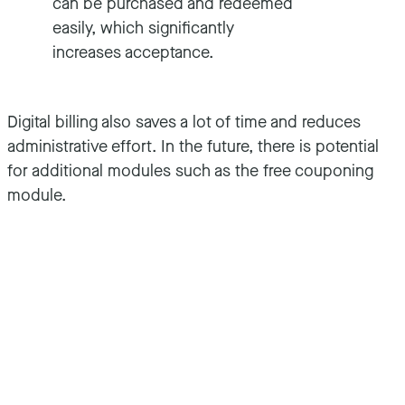
can be purchased and redeemed
easily, which significantly
increases acceptance.
Digital billing also saves a lot of time and reduces
administrative effort. In the future, there is potential
for additional modules such as the free couponing
module.