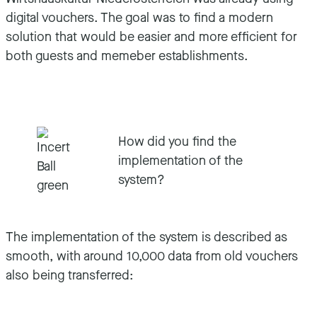
digital vouchers. The goal was to find a modern
solution that would be easier and more efficient for
both guests and memeber establishments.
How did you find the
implementation of the
system?
The implementation of the system is described as
smooth, with around 10,000 data from old vouchers
also being transferred: