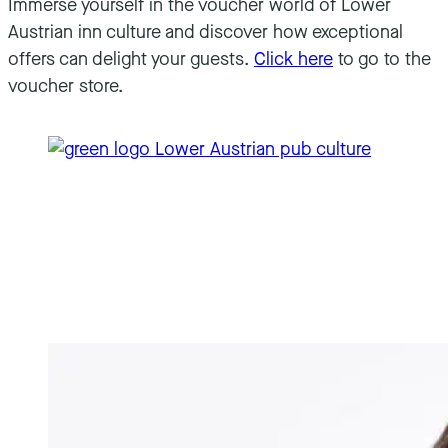
Immerse yourself in the voucher world of Lower
Austrian inn culture and discover how exceptional
offers can delight your guests.
Click here
to go to the
voucher store.