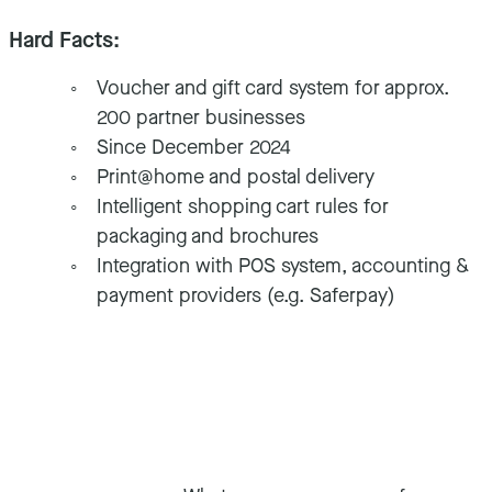
Hard Facts:
Voucher and gift card system for approx.
200 partner businesses
Since December 2024
Print@home and postal delivery
Intelligent shopping cart rules for
packaging and brochures
Integration with POS system, accounting &
payment providers (e.g. Saferpay)