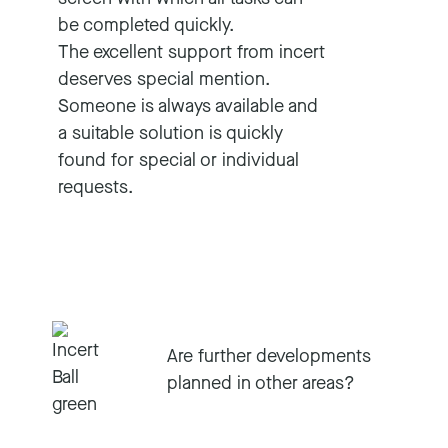
be completed quickly.
The excellent support from incert
deserves special mention.
Someone is always available and
a suitable solution is quickly
found for special or individual
requests.
Are further developments
planned in other areas?