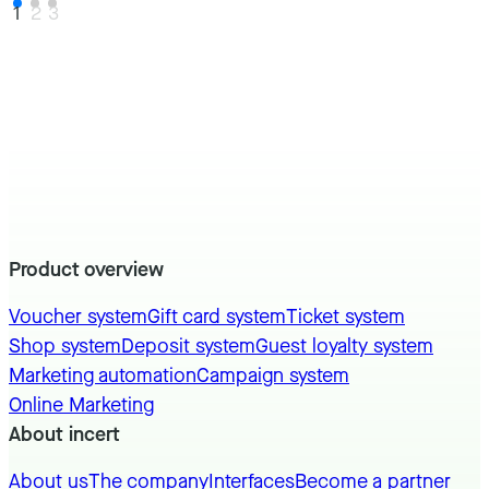
1
2
3
Product overview
Voucher system
Gift card system
Ticket system
Shop system
Deposit system
Guest loyalty system
Marketing automation
Campaign system
Online Marketing
About incert
About us
The company
Interfaces
Become a partner