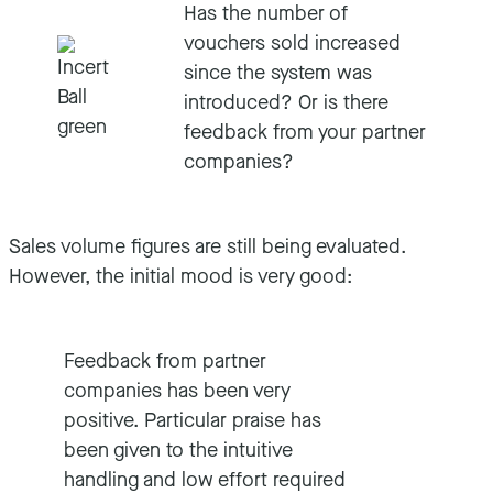
Has the number of
vouchers sold increased
since the system was
introduced? Or is there
feedback from your partner
companies?
Sales volume figures are still being evaluated.
However, the initial mood is very good:
Feedback from partner
companies has been very
positive. Particular praise has
been given to the intuitive
handling and low effort required