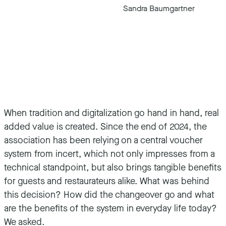
Sandra Baumgartner
When tradition and digitalization go hand in hand, real
added value is created. Since the end of 2024, the
association has been relying on a central voucher
system from incert, which not only impresses from a
technical standpoint, but also brings tangible benefits
for guests and restaurateurs alike. What was behind
this decision? How did the changeover go and what
are the benefits of the system in everyday life today?
We asked.