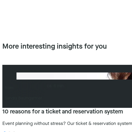
More interesting insights for you
ca. 6 min.
from
Sandra Baumgartner
10 reasons for a ticket and reservation system
Event planning without stress? Our ticket & reservation system