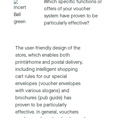
Which specific functions or
offers of your voucher
system have proven to be
particularly effective?
The user-friendly design of the
store, which enables both
print@home and postal delivery,
including intelligent shopping
cart rules for our special
envelopes (voucher envelopes
with various slogans) and
brochures (pub guide) has
proven to be particularly
effective. In general, vouchers