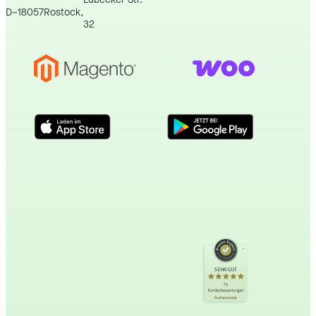
D
–
18057
Rostock
,
32
Kundenbewertungen und Erfahrungen zu
incert eTourismus
SEHR GUT
SEHR GUT
%
100
75
Kundenbewertungen
Empfehlungen auf
Authentizität
ProvenExpert.com
5,00
/
4,89
34