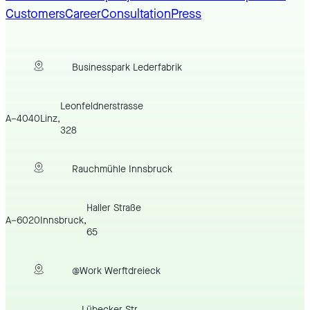
Customers
Career
Consultation
Press
Businesspark Lederfabrik
Leonfeldnerstrasse
A
–
4040
Linz
,
328
Rauchmühle Innsbruck
Haller Straße
A
–
6020
Innsbruck
,
65
@Work Werftdreieck
Lübecker Str.