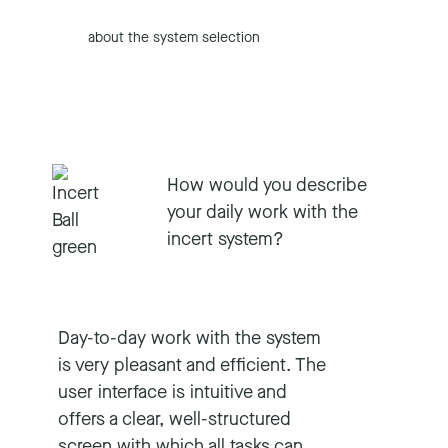
about the system selection
How would you describe
your daily work with the
incert system?
Day-to-day work with the system
is very pleasant and efficient. The
user interface is intuitive and
offers a clear, well-structured
screen with which all tasks can