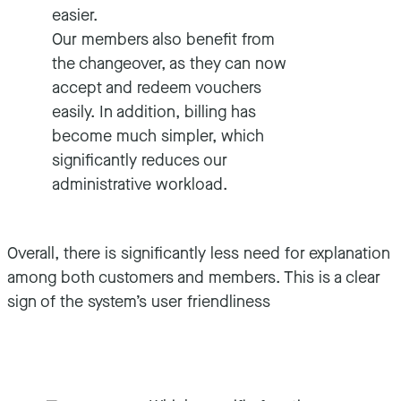
easier.
Our members also benefit from
the changeover, as they can now
accept and redeem vouchers
easily. In addition, billing has
become much simpler, which
significantly reduces our
administrative workload.
Overall, there is significantly less need for explanation
among both customers and members. This is a clear
sign of the system’s user friendliness