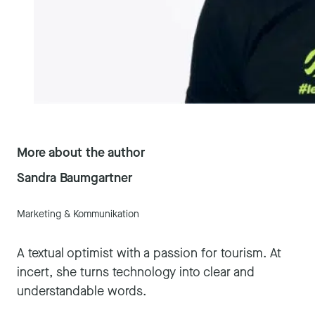
More about the author
Sandra Baumgartner
Marketing & Kommunikation
A textual optimist with a passion for tourism. At
incert, she turns technology into clear and
understandable words.