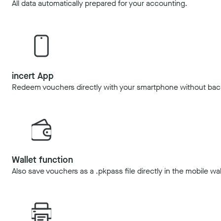
All data automatically prepared for your accounting.
incert App
Redeem vouchers directly with your smartphone without bac
Wallet function
Also save vouchers as a .pkpass file directly in the mobile wal