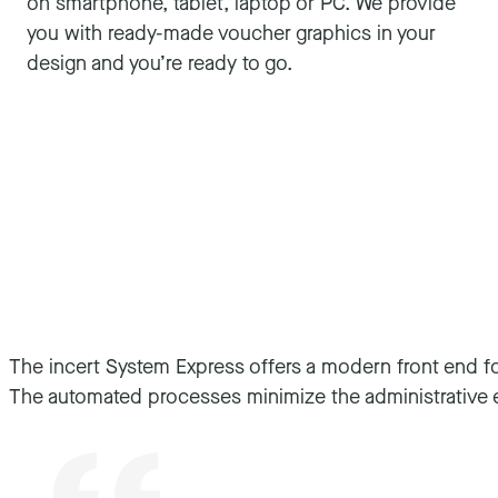
on smartphone, tablet, laptop or PC. We provide
you with ready-made voucher graphics in your
design and you’re ready to go.
The incert System Express offers a modern front end for
For us, incert combines the professionalism of an esta
The automated processes minimize the administrative e