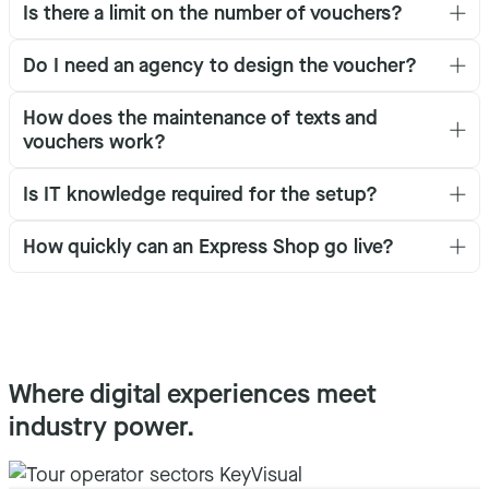
Is there a limit on the number of vouchers?
Do I need an agency to design the voucher?
How does the maintenance of texts and
vouchers work?
Is IT knowledge required for the setup?
How quickly can an Express Shop go live?
Where digital experiences meet
industry power.