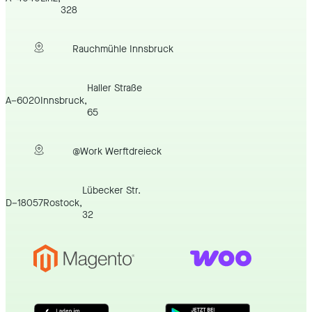
328
Rauchmühle Innsbruck
Haller Straße
A
–
6020
Innsbruck
,
65
@Work Werftdreieck
Lübecker Str.
D
–
18057
Rostock
,
32