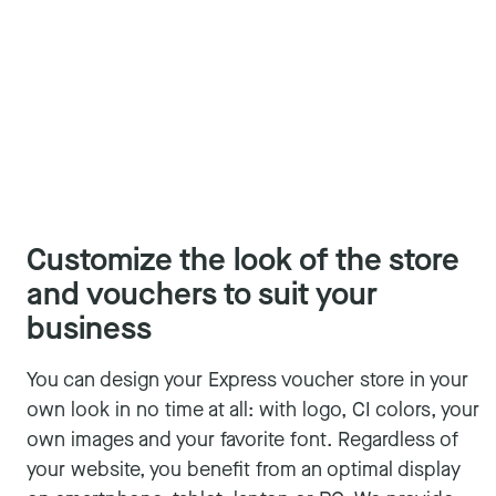
Customize the look of the store
and vouchers to suit your
business
You can design your Express voucher store in your
own look in no time at all: with logo, CI colors, your
own images and your favorite font. Regardless of
your website, you benefit from an optimal display