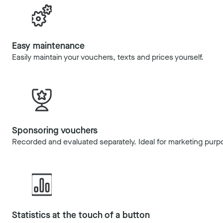
Easy maintenance
Easily maintain your vouchers, texts and prices yourself.
Sponsoring vouchers
Recorded and evaluated separately. Ideal for marketing purp
Statistics at the touch of a button