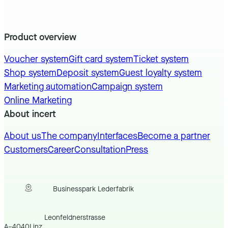
Product overview
Voucher system
Gift card system
Ticket system
Shop system
Deposit system
Guest loyalty system
Marketing automation
Campaign system
Online Marketing
About incert
About us
The company
Interfaces
Become a partner
Customers
Career
Consultation
Press
Businesspark Lederfabrik
Leonfeldnerstrasse
A
–
4040
Linz
,