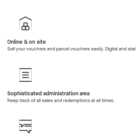
Online & on site
Sell your vouchers and parcel vouchers easily. Digital and stat
Sophisticated administration area
Keep track of all sales and redemptions at all times.