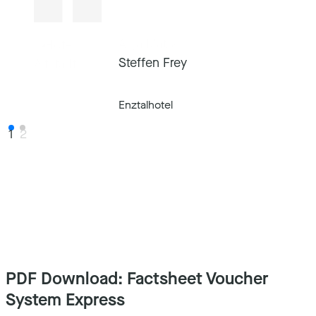
Anja Matscheko
Steffen Frey
Hotel Altstadt Vienna
Enztalhotel
1
2
PDF Download: Factsheet Voucher
System Express