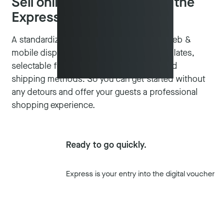
Sell online and on site with the
Express voucher system
A standardized solution with optimized web &
mobile display, ready-made voucher templates,
selectable fonts and optional payment and
shipping methods. So you can get started without
any detours and offer your guests a professional
shopping experience.
Ready to go quickly.
Express is your entry into the digital vouch