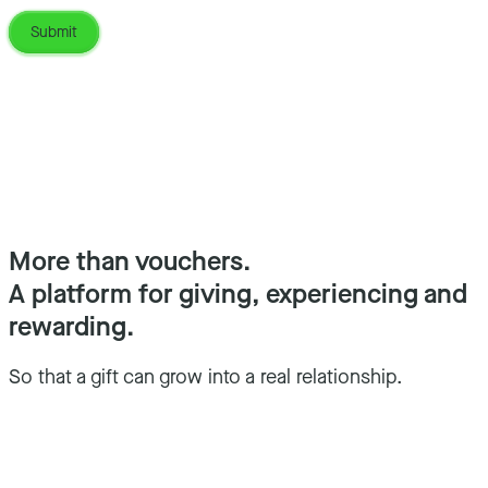
More than vouchers.
A platform for giving, experiencing and
rewarding.
So that a gift can grow into a real relationship.