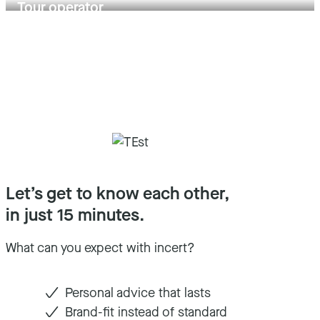
Tour operator
Let’s get to know each other,
in just 15 minutes.
What can you expect with incert?
Personal advice that lasts
Brand-fit instead of standard