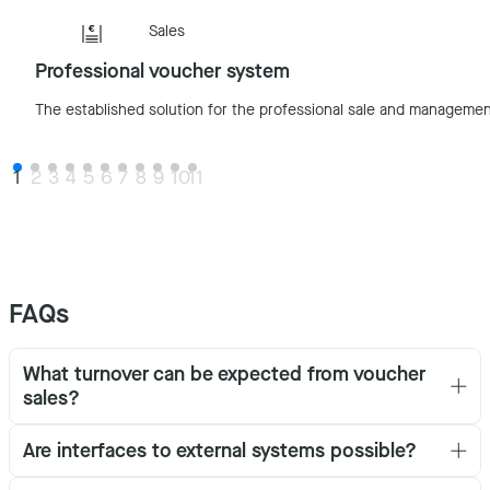
Sales
Professional voucher system
The established solution for the professional sale and managemen
1
2
3
4
5
6
7
8
9
10
11
FAQs
What turnover can be expected from voucher
sales?
Are interfaces to external systems possible?