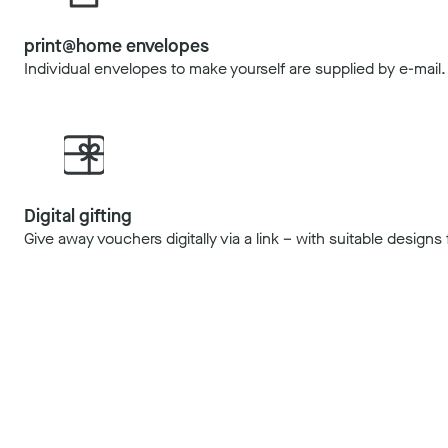
print@home envelopes
Individual envelopes to make yourself are supplied by e-mail.
Digital gifting
Give away vouchers digitally via a link – with suitable design