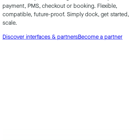
payment, PMS, checkout or booking. Flexible,
compatible, future-proof. Simply dock, get started,
scale.
Discover interfaces & partners
Become a partner