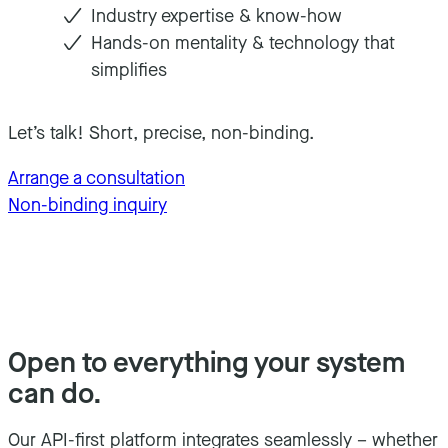
Industry expertise & know-how
Hands-on mentality & technology that
simplifies
Let’s talk! Short, precise, non-binding.
Arrange a consultation
Non-binding inquiry
Open to everything your system
can do.
Our API-first platform integrates seamlessly – whether