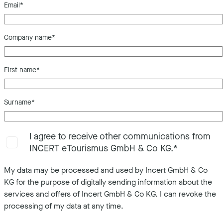
Email
*
Company name
*
First name
*
Surname
*
I agree to receive other communications from
INCERT eTourismus GmbH & Co KG.
*
My data may be processed and used by Incert GmbH & Co
KG for the purpose of digitally sending information about the
services and offers of Incert GmbH & Co KG. I can revoke the
processing of my data at any time.