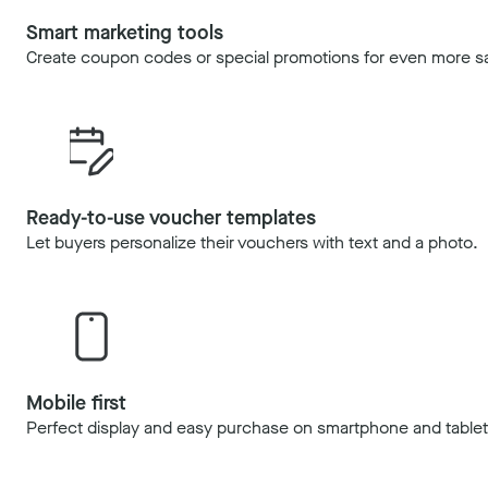
Smart marketing tools
Create coupon codes or special promotions for even more sa
Ready-to-use voucher templates
Let buyers personalize their vouchers with text and a photo.
Mobile first
Perfect display and easy purchase on smartphone and tablet