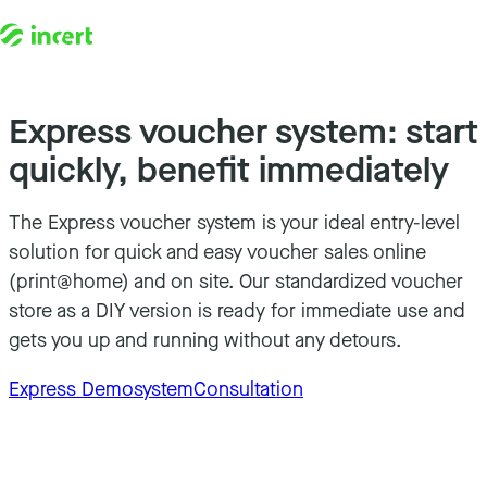
Skip to content
Express voucher system: start
quickly, benefit immediately
The Express voucher system is your ideal entry-level
solution for quick and easy voucher sales online
(print@home) and on site. Our standardized voucher
store as a DIY version is ready for immediate use and
gets you up and running without any detours.
Express Demosystem
Consultation